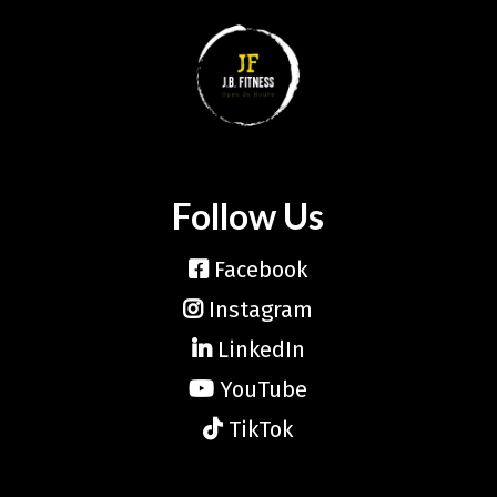
Follow Us
Facebook
Instagram
LinkedIn
YouTube
TikTok