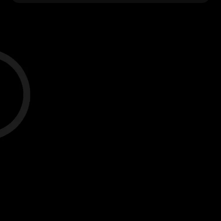
Case Study #1
The average results for males and
females using LifeBase, ages 14-22, over
a 9 month period.