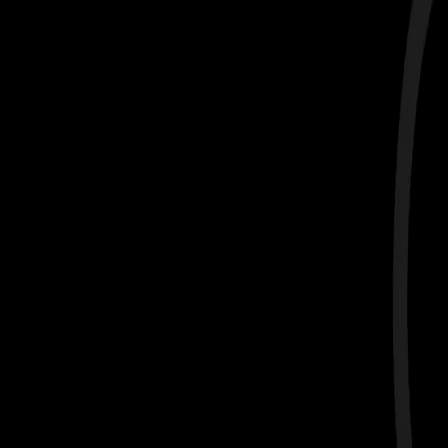
Data-Driven Coaching