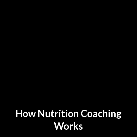
Get a Nutrition Plan Tailored
to Your Goals and Genetics
How Nutrition Coaching
Works