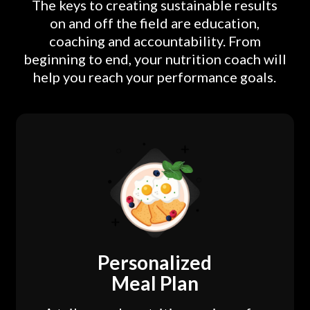
The keys to creating sustainable results
on and off the field are education,
coaching and accountability. From
beginning to end, your nutrition coach will
help you reach your performance goals.
Personalized
Meal Plan