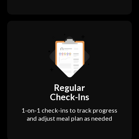
Regular
Check-Ins
1-on-1 check-ins to track progress
and adjust meal plan as needed