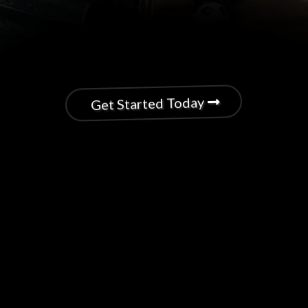
Get Started Today
Upgrade Your Athletic
Performance with a Personal
Nutrition Coach