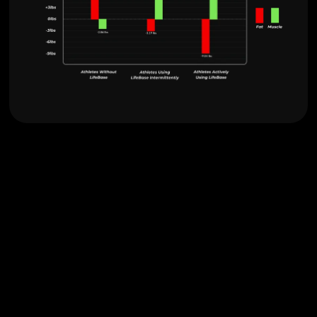
Optimize Performance with
Tailored Nutrition.