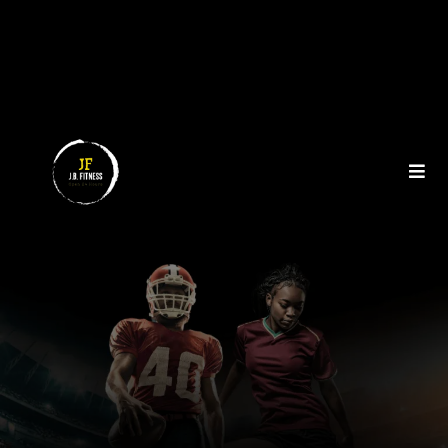
NUTRITION COACHING FOR
HIGH PERFORMANCE
ATHLETES