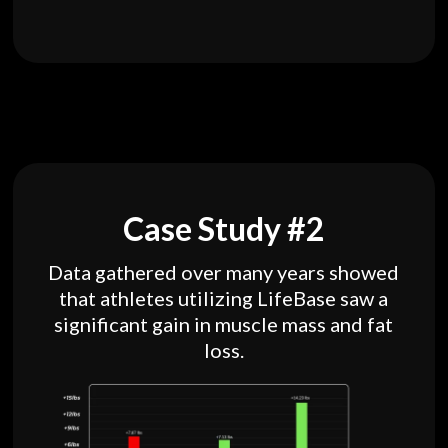
Case Study #2
Data gathered over many years showed
that athletes utilizing LifeBase saw a
significant gain in muscle mass and fat
loss.