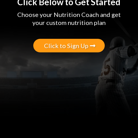
Click Below to Get Started
Choose your Nutrition Coach and get
your custom nutrition plan
Click to Sign Up