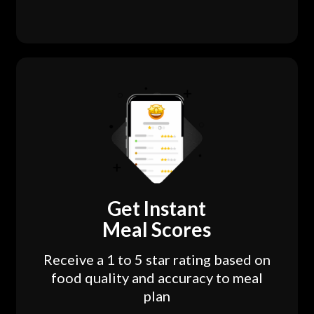
Get Instant
Meal Scores
Receive a 1 to 5 star rating based on
food quality and accuracy to meal
plan