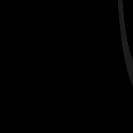
Get Started >
Complete a scan with us at check-ins