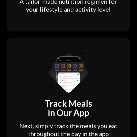
A tailor-made nutrition regimen for
your lifestyle and activity level
Track Meals
in Our App
Next, simply track the meals you eat
throughout the day in the app